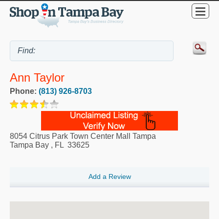
Ann Taylor
Phone:
(813) 926-8703
8054 Citrus Park Town Center Mall Tampa
Tampa Bay
,
FL
33625
Add a Review