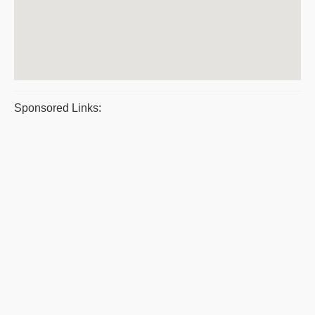
Sponsored Links: