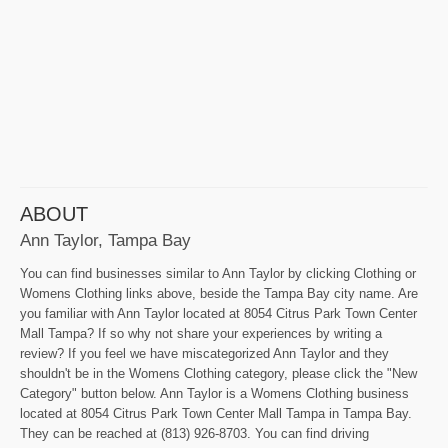
ABOUT
Ann Taylor, Tampa Bay
You can find businesses similar to Ann Taylor by clicking Clothing or
Womens Clothing links above, beside the Tampa Bay city name. Are
you familiar with Ann Taylor located at 8054 Citrus Park Town Center
Mall Tampa? If so why not share your experiences by writing a
review? If you feel we have miscategorized Ann Taylor and they
shouldn't be in the Womens Clothing category, please click the "New
Category" button below. Ann Taylor is a Womens Clothing business
located at 8054 Citrus Park Town Center Mall Tampa in Tampa Bay.
They can be reached at (813) 926-8703. You can find driving