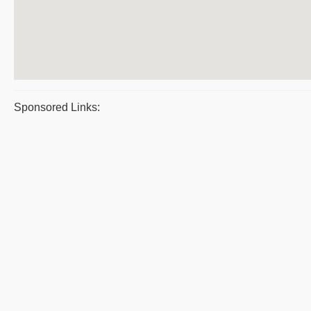
Sponsored Links: