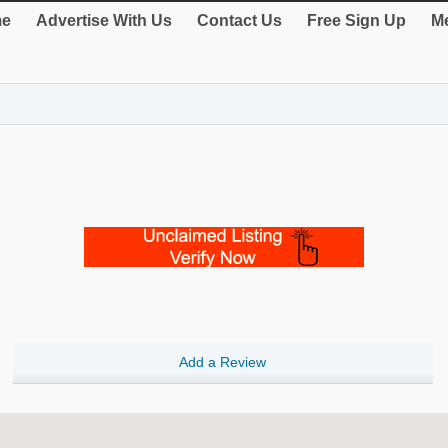
e
Advertise With Us
Contact Us
Free Sign Up
Me
Add a Review