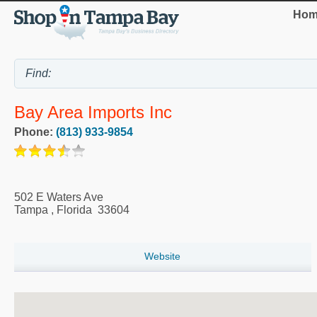
Hom
Bay Area Imports Inc
Phone:
(813) 933-9854
502 E Waters Ave
Tampa
,
Florida
33604
Website