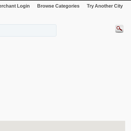
rchant Login
Browse Categories
Try Another City