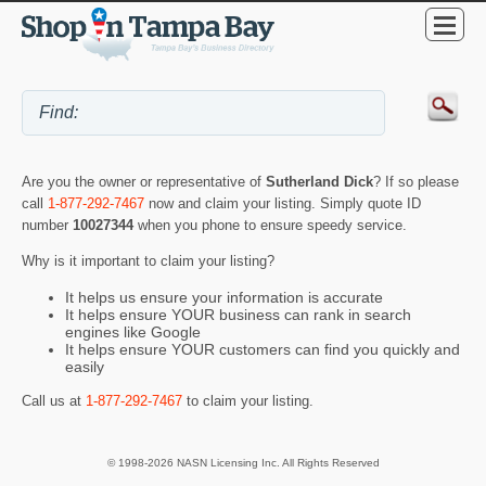
Are you the owner or representative of
Sutherland Dick
? If so please
call
1-877-292-7467
now and claim your listing. Simply quote ID
number
10027344
when you phone to ensure speedy service.
Why is it important to claim your listing?
It helps us ensure your information is accurate
It helps ensure YOUR business can rank in search
engines like Google
It helps ensure YOUR customers can find you quickly and
easily
Call us at
1-877-292-7467
to claim your listing.
© 1998-2026 NASN Licensing Inc. All Rights Reserved