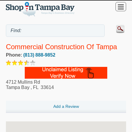
Commercial Construction Of Tampa
Phone:
(813) 888-9852
4712 Mullins Rd
Tampa Bay
,
FL
33614
Add a Review