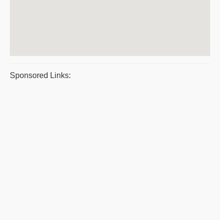
Sponsored Links: