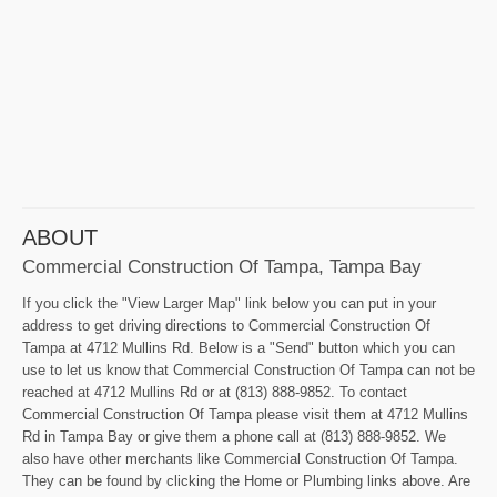
ABOUT
Commercial Construction Of Tampa, Tampa Bay
If you click the "View Larger Map" link below you can put in your
address to get driving directions to Commercial Construction Of
Tampa at 4712 Mullins Rd. Below is a "Send" button which you can
use to let us know that Commercial Construction Of Tampa can not be
reached at 4712 Mullins Rd or at (813) 888-9852. To contact
Commercial Construction Of Tampa please visit them at 4712 Mullins
Rd in Tampa Bay or give them a phone call at (813) 888-9852. We
also have other merchants like Commercial Construction Of Tampa.
They can be found by clicking the Home or Plumbing links above. Are