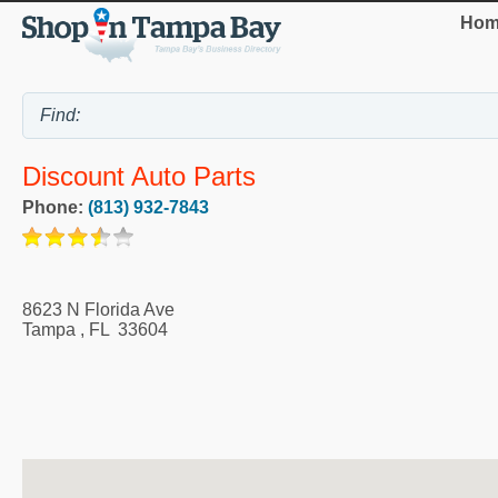
Hom
Discount Auto Parts
Phone:
(813) 932-7843
8623 N Florida Ave
Tampa
,
FL
33604