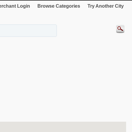
rchant Login
Browse Categories
Try Another City