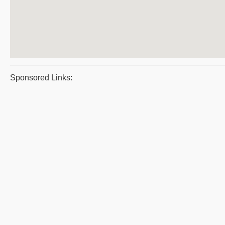
Sponsored Links: