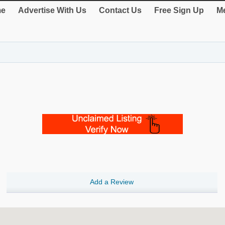
e
Advertise With Us
Contact Us
Free Sign Up
Me
Add a Review