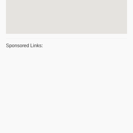
Sponsored Links: