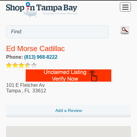
Ed Morse Cadillac
Phone:
(813) 968-8222
101 E Fletcher Av
Tampa
,
FL
33612
Add a Review