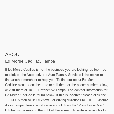
ABOUT
Ed Morse Cadillac, Tampa
If Ed Morse Cadillac is not the business you are looking for, feel free
to click on the Automotive or Auto Parts & Services links above to
find another merchant to help you. To find out about Ed Morse
Cadillac please don't hesitate to call them at the phone number below,
or visit them at 101 E Fletcher Av Tampa. The contact information for
Ed Morse Cadillac is found below. If this is incorrect please click the
"SEND" button to let us know. For driving directions to 101 E Fletcher
Av in Tampa please scroll down and click on the "View Larger Map"
link below the map on the right of the screen. To write a review for Ed