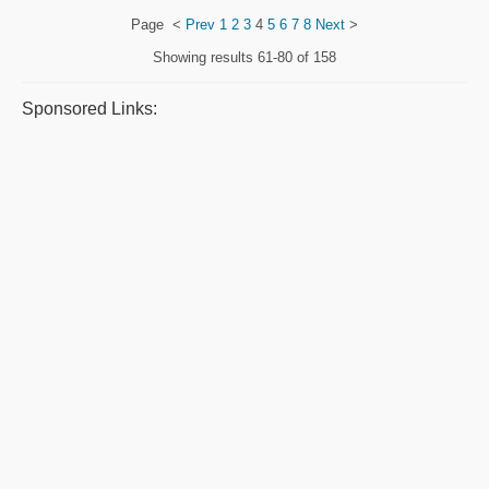
Page
<
Prev
1
2
3
4
5
6
7
8
Next
>
Showing results
61-80 of 158
Sponsored Links: