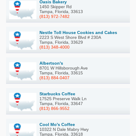
Oasis Bakery
1450 Skipper Rd
Tampa, Florida, 33613
(813) 972-7482
Nestle Toll House Cookies and Cakes
2223 S West Shore Blvd # 230A
Tampa, Florida, 33629
(813) 348-4000
Albertson's
8701 W Hillsborough Ave
Tampa, Florida, 33615
(813) 884-0407
Starbucks Coffee
17525 Preserve Walk Ln
Tampa, Florida, 33647
(813) 866-9552
Cool Mo's Coffee
10322 N Dale Mabry Hwy
Tampa, Florida, 33618