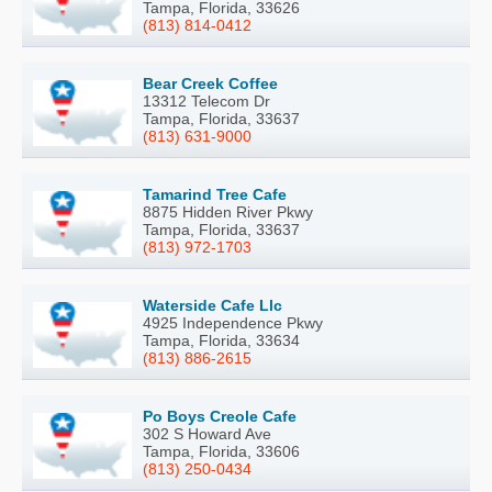
Tampa, Florida, 33626
(813) 814-0412
Bear Creek Coffee
13312 Telecom Dr
Tampa, Florida, 33637
(813) 631-9000
Tamarind Tree Cafe
8875 Hidden River Pkwy
Tampa, Florida, 33637
(813) 972-1703
Waterside Cafe Llc
4925 Independence Pkwy
Tampa, Florida, 33634
(813) 886-2615
Po Boys Creole Cafe
302 S Howard Ave
Tampa, Florida, 33606
(813) 250-0434