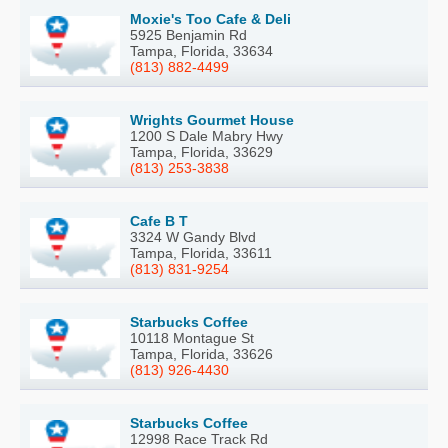
Moxie's Too Cafe & Deli
5925 Benjamin Rd
Tampa, Florida, 33634
(813) 882-4499
Wrights Gourmet House
1200 S Dale Mabry Hwy
Tampa, Florida, 33629
(813) 253-3838
Cafe B T
3324 W Gandy Blvd
Tampa, Florida, 33611
(813) 831-9254
Starbucks Coffee
10118 Montague St
Tampa, Florida, 33626
(813) 926-4430
Starbucks Coffee
12998 Race Track Rd