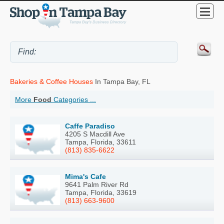
Bakeries & Coffee Houses
In Tampa Bay, FL
More
Food
Categories ...
Caffe Paradiso
4205 S Macdill Ave
Tampa, Florida, 33611
(813) 835-6622
Mima's Cafe
9641 Palm River Rd
Tampa, Florida, 33619
(813) 663-9600