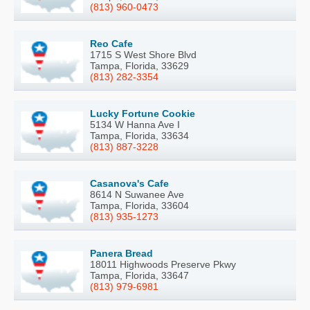
(813) 960-0473
Reo Cafe
1715 S West Shore Blvd
Tampa, Florida, 33629
(813) 282-3354
Lucky Fortune Cookie
5134 W Hanna Ave I
Tampa, Florida, 33634
(813) 887-3228
Casanova's Cafe
8614 N Suwanee Ave
Tampa, Florida, 33604
(813) 935-1273
Panera Bread
18011 Highwoods Preserve Pkwy
Tampa, Florida, 33647
(813) 979-6981