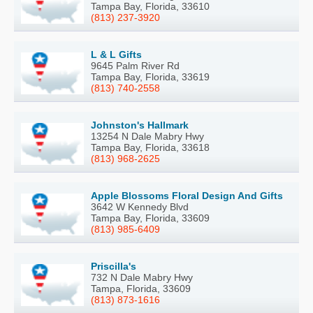
Tampa Bay, Florida, 33610
(813) 237-3920
L & L Gifts
9645 Palm River Rd
Tampa Bay, Florida, 33619
(813) 740-2558
Johnston's Hallmark
13254 N Dale Mabry Hwy
Tampa Bay, Florida, 33618
(813) 968-2625
Apple Blossoms Floral Design And Gifts
3642 W Kennedy Blvd
Tampa Bay, Florida, 33609
(813) 985-6409
Priscilla's
732 N Dale Mabry Hwy
Tampa, Florida, 33609
(813) 873-1616