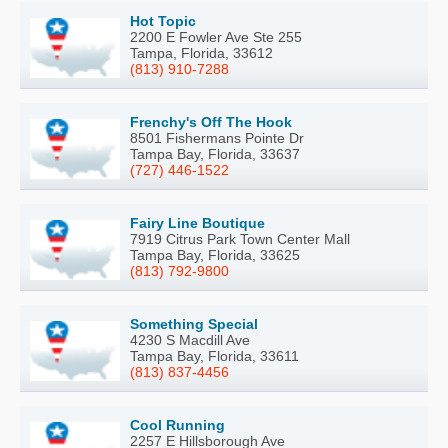
Hot Topic
2200 E Fowler Ave Ste 255
Tampa, Florida, 33612
(813) 910-7288
Frenchy's Off The Hook
8501 Fishermans Pointe Dr
Tampa Bay, Florida, 33637
(727) 446-1522
Fairy Line Boutique
7919 Citrus Park Town Center Mall
Tampa Bay, Florida, 33625
(813) 792-9800
Something Special
4230 S Macdill Ave
Tampa Bay, Florida, 33611
(813) 837-4456
Cool Running
2257 E Hillsborough Ave