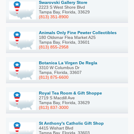
Swarovski Gallery Store
2223 S West Shore Blvd
Tampa Bay, Florida, 33629
(813) 351-8900
Animals Only Fine Pewter Collectibles
180 Oldsmar Flea Market A25
Tampa Bay, Florida, 33601
(813) 855-2958
Botanica La Virgen De Regla
3310 W Columbus Dr
Tampa, Florida, 33607
(813) 875-6600
Royal Tea Room & Gift Shoppe
2719 S Macdill Ave
Tampa Bay, Florida, 33629
(813) 837-3000
St Anthony's Catholic Gift Shop
4415 Wishart Blvd
Tampa Bay, Florida, 33603