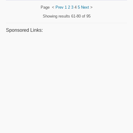
Page
<
Prev
1
2
3
4
5
Next
>
Showing results
61-80 of 95
Sponsored Links: