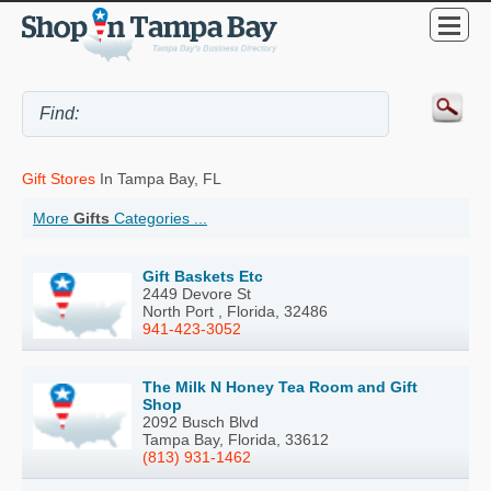
Gift Stores
In Tampa Bay, FL
More
Gifts
Categories ...
Gift Baskets Etc
2449 Devore St
North Port , Florida, 32486
941-423-3052
The Milk N Honey Tea Room and Gift
Shop
2092 Busch Blvd
Tampa Bay, Florida, 33612
(813) 931-1462