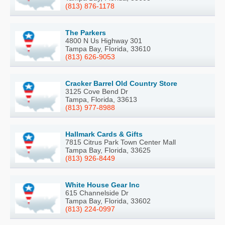
(813) 876-1178
The Parkers
4800 N Us Highway 301
Tampa Bay, Florida, 33610
(813) 626-9053
Cracker Barrel Old Country Store
3125 Cove Bend Dr
Tampa, Florida, 33613
(813) 977-8988
Hallmark Cards & Gifts
7815 Citrus Park Town Center Mall
Tampa Bay, Florida, 33625
(813) 926-8449
White House Gear Inc
615 Channelside Dr
Tampa Bay, Florida, 33602
(813) 224-0997