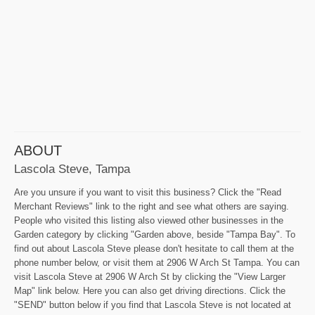
ABOUT
Lascola Steve, Tampa
Are you unsure if you want to visit this business? Click the "Read
Merchant Reviews" link to the right and see what others are saying.
People who visited this listing also viewed other businesses in the
Garden category by clicking "Garden above, beside "Tampa Bay". To
find out about Lascola Steve please don't hesitate to call them at the
phone number below, or visit them at 2906 W Arch St Tampa. You can
visit Lascola Steve at 2906 W Arch St by clicking the "View Larger
Map" link below. Here you can also get driving directions. Click the
"SEND" button below if you find that Lascola Steve is not located at