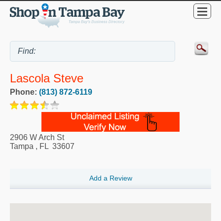
Lascola Steve
Phone:
(813) 872-6119
2906 W Arch St
Tampa
,
FL
33607
Add a Review