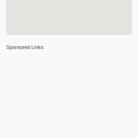
Sponsored Links: