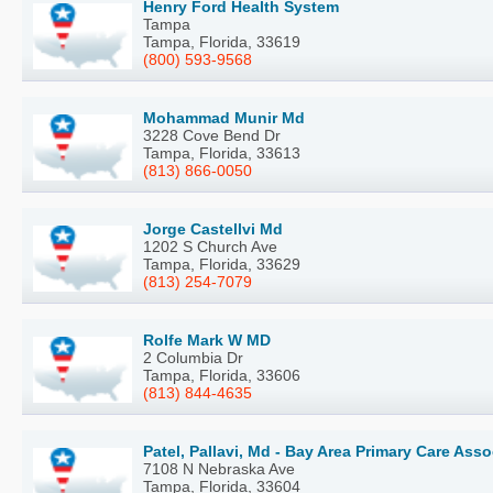
Henry Ford Health System
Tampa
Tampa, Florida, 33619
(800) 593-9568
Mohammad Munir Md
3228 Cove Bend Dr
Tampa, Florida, 33613
(813) 866-0050
Jorge Castellvi Md
1202 S Church Ave
Tampa, Florida, 33629
(813) 254-7079
Rolfe Mark W MD
2 Columbia Dr
Tampa, Florida, 33606
(813) 844-4635
Patel, Pallavi, Md - Bay Area Primary Care Ass
7108 N Nebraska Ave
Tampa, Florida, 33604