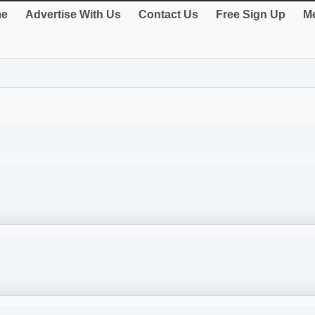
e
Advertise With Us
Contact Us
Free Sign Up
Me