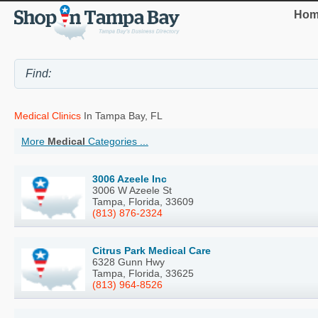
Hom
Medical Clinics
In Tampa Bay, FL
More
Medical
Categories ...
3006 Azeele Inc
3006 W Azeele St
Tampa, Florida, 33609
(813) 876-2324
Citrus Park Medical Care
6328 Gunn Hwy
Tampa, Florida, 33625
(813) 964-8526