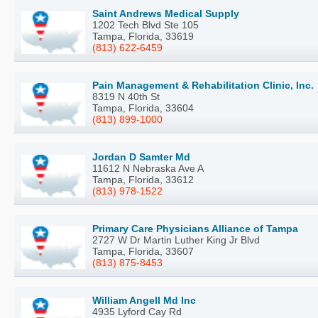
Saint Andrews Medical Supply
1202 Tech Blvd Ste 105
Tampa, Florida, 33619
(813) 622-6459
Pain Management & Rehabilitation Clinic, Inc.
8319 N 40th St
Tampa, Florida, 33604
(813) 899-1000
Jordan D Samter Md
11612 N Nebraska Ave A
Tampa, Florida, 33612
(813) 978-1522
Primary Care Physicians Alliance of Tampa
2727 W Dr Martin Luther King Jr Blvd
Tampa, Florida, 33607
(813) 875-8453
William Angell Md Inc
4935 Lyford Cay Rd