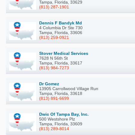
Tampa, Florida, 33629
(813) 287-1901
Dennis F Bandyk Md
4 Columbia Dr Ste 730
Tampa, Florida, 33606
(813) 259-0921
Stover Medical Services
7628 N 56th St
Tampa, Florida, 33617
(813) 984-7273
Dr Gomez
13905 Carrollwood Village Run
Tampa, Florida, 33618
(813) 891-6699
Dwic Of Tampa Bay, Inc.
500 Westshore Plz
Tampa, Florida, 33609
(813) 289-8014