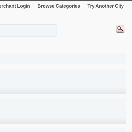
rchant Login
Browse Categories
Try Another City