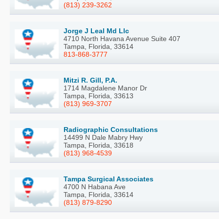
(813) 239-3262
Jorge J Leal Md Llc
4710 North Havana Avenue Suite 407
Tampa, Florida, 33614
813-868-3777
Mitzi R. Gill, P.A.
1714 Magdalene Manor Dr
Tampa, Florida, 33613
(813) 969-3707
Radiographic Consultations
14499 N Dale Mabry Hwy
Tampa, Florida, 33618
(813) 968-4539
Tampa Surgical Associates
4700 N Habana Ave
Tampa, Florida, 33614
(813) 879-8290