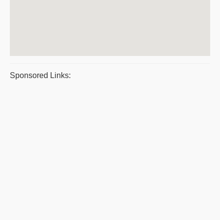
Sponsored Links: