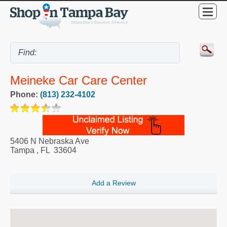
Meineke Car Care Center
Phone:
(813) 232-4102
5406 N Nebraska Ave
Tampa
,
FL
33604
Add a Review