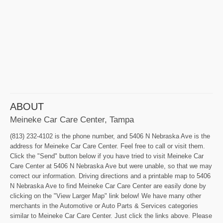
ABOUT
Meineke Car Care Center, Tampa
(813) 232-4102 is the phone number, and 5406 N Nebraska Ave is the
address for Meineke Car Care Center. Feel free to call or visit them.
Click the "Send" button below if you have tried to visit Meineke Car
Care Center at 5406 N Nebraska Ave but were unable, so that we may
correct our information. Driving directions and a printable map to 5406
N Nebraska Ave to find Meineke Car Care Center are easily done by
clicking on the "View Larger Map" link below! We have many other
merchants in the Automotive or Auto Parts & Services categories
similar to Meineke Car Care Center. Just click the links above. Please