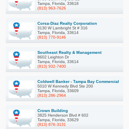
Tampa, Florida, 33618
(813) 963-7626
Corsa-Diaz Realty Corporation
3130 W Lambright St # 316
Tampa, Florida, 33614
(813) 770-9146
Southeast Realty & Management
8602 Leighton Dr
Tampa, Florida, 33614
(813) 932-7400
Coldwell Banker - Tampa Bay Commercial
5010 W Kennedy Blvd Ste 200
Tampa, Florida, 33609
(813) 286-2964
Crown Building
3825 Henderson Blvd # 602
Tampa, Florida, 33629
(813) 876-3131