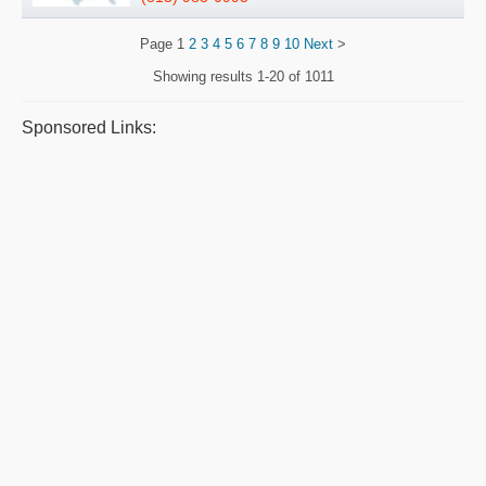
Page
1
2
3
4
5
6
7
8
9
10
Next
>
Showing results
1-20 of 1011
Sponsored Links: