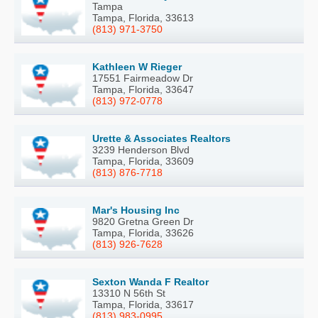
Tampa
Tampa, Florida, 33613
(813) 971-3750
Kathleen W Rieger
17551 Fairmeadow Dr
Tampa, Florida, 33647
(813) 972-0778
Urette & Associates Realtors
3239 Henderson Blvd
Tampa, Florida, 33609
(813) 876-7718
Mar's Housing Inc
9820 Gretna Green Dr
Tampa, Florida, 33626
(813) 926-7628
Sexton Wanda F Realtor
13310 N 56th St
Tampa, Florida, 33617
(813) 983-0995