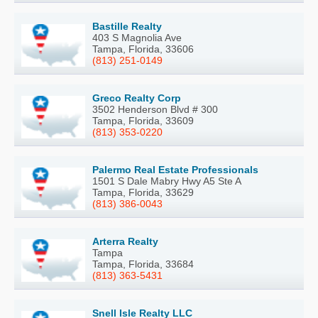
Bastille Realty
403 S Magnolia Ave
Tampa, Florida, 33606
(813) 251-0149
Greco Realty Corp
3502 Henderson Blvd # 300
Tampa, Florida, 33609
(813) 353-0220
Palermo Real Estate Professionals
1501 S Dale Mabry Hwy A5 Ste A
Tampa, Florida, 33629
(813) 386-0043
Arterra Realty
Tampa
Tampa, Florida, 33684
(813) 363-5431
Snell Isle Realty LLC