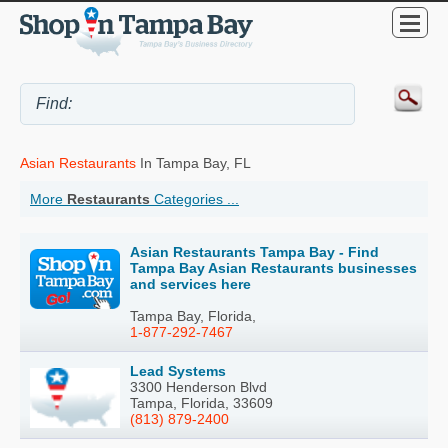
Asian Restaurants
In Tampa Bay, FL
More
Restaurants
Categories ...
Asian Restaurants Tampa Bay - Find
Tampa Bay Asian Restaurants businesses
and services here
Tampa Bay, Florida,
1-877-292-7467
Lead Systems
3300 Henderson Blvd
Tampa, Florida, 33609
(813) 879-2400