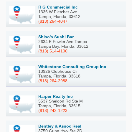
R G Commercial Inc
1336 W Fletcher Ave
Tampa, Florida, 33612
(813) 264-4047
Shiso's Sushi Bar
2634 E Fowler Ave Tampa
Tampa Bay, Florida, 33612
(813) 514-4100
Whitestone Consulting Group Inc
13926 Clubhouse Cir
Tampa, Florida, 33618
(813) 264-2988
Harper Realty Inc
5537 Sheldon Rd Ste M
Tampa, Florida, 33615
(813) 243-1223
Bentley & Assoc Real
3750 Gunn Hwy Ste 2D