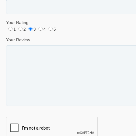
Your Rating
1
2
3
4
5
Your Review