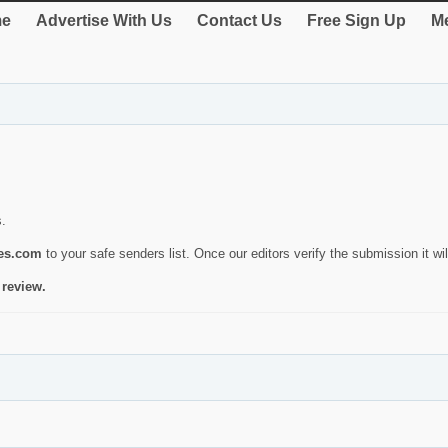
e
Advertise With Us
Contact Us
Free Sign Up
Me
s.
ies.com
to your safe senders list. Once our editors verify the submission it will
 review.