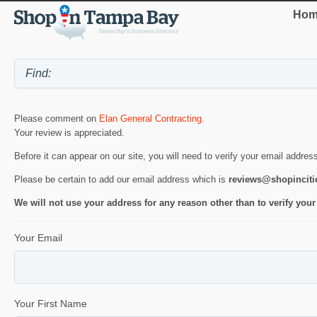
Hom
Please comment on
Elan General Contracting
.
Your review is appreciated.
Before it can appear on our site, you will need to verify your email addres
Please be certain to add our email address which is
reviews@shopincit
We will not use your address for any reason other than to verify your
Your Email
Your First Name