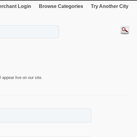
rchant Login
Browse Categories
Try Another City
 appear live on our site.