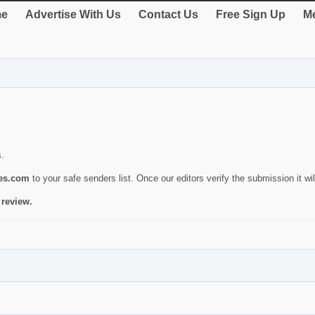
e
Advertise With Us
Contact Us
Free Sign Up
Me
s.
ies.com
to your safe senders list. Once our editors verify the submission it will
 review.