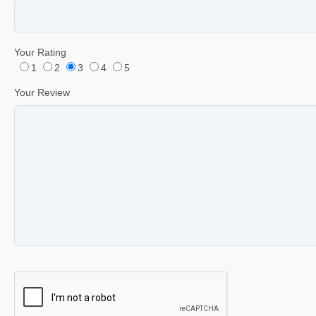
Your Rating
1
2
3
4
5
Your Review