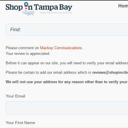
Hom
Please comment on
Mackay Communications
.
Your review is appreciated.
Before it can appear on our site, you will need to verify your email addres
Please be certain to add our email address which is
reviews@shopincit
We will not use your address for any reason other than to verify your
Your Email
Your First Name