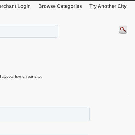
rchant Login
Browse Categories
Try Another City
 appear live on our site.