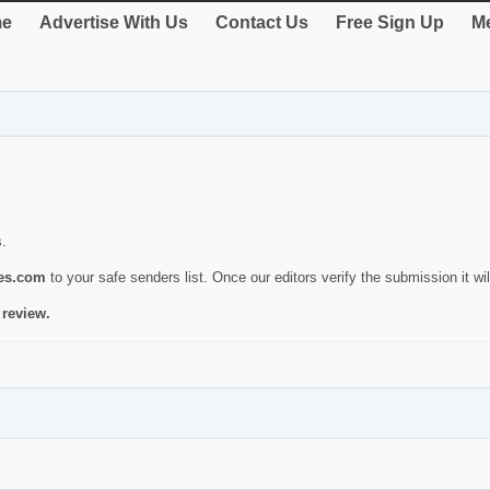
e
Advertise With Us
Contact Us
Free Sign Up
Me
s.
ies.com
to your safe senders list. Once our editors verify the submission it will
 review.