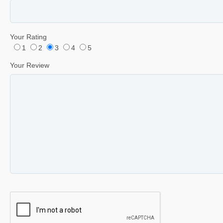
Your Rating
1
2
3
4
5
Your Review