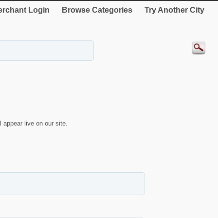
rchant Login
Browse Categories
Try Another City
 appear live on our site.