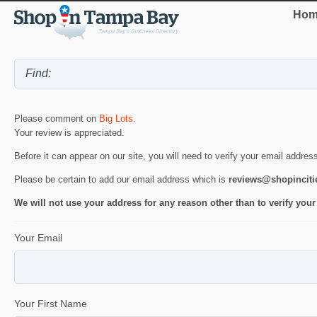
Hom
Please comment on
Big Lots
.
Your review is appreciated.
Before it can appear on our site, you will need to verify your email addres
Please be certain to add our email address which is
reviews@shopincit
We will not use your address for any reason other than to verify your
Your Email
Your First Name