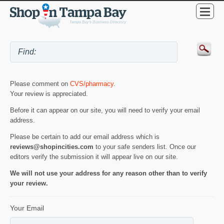
Please comment on
CVS/pharmacy
.
Your review is appreciated.
Before it can appear on our site, you will need to verify your email
address.
Please be certain to add our email address which is
reviews@shopincities.com
to your safe senders list. Once our
editors verify the submission it will appear live on our site.
We will not use your address for any reason other than to verify
your review.
Your Email