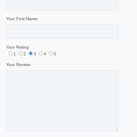
Your First Name
Your Rating
1
2
3
4
5
Your Review