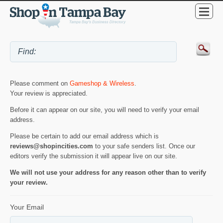
Please comment on
Gameshop & Wireless
.
Your review is appreciated.
Before it can appear on our site, you will need to verify your email
address.
Please be certain to add our email address which is
reviews@shopincities.com
to your safe senders list. Once our
editors verify the submission it will appear live on our site.
We will not use your address for any reason other than to verify
your review.
Your Email