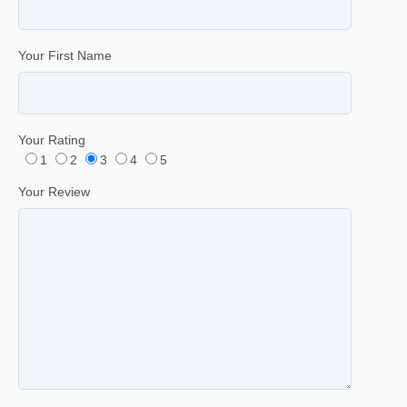
Your First Name
Your Rating
1
2
3
4
5
Your Review