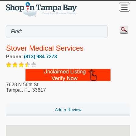
Stover Medical Services
Phone:
(813) 984-7273
7628 N 56th St
Tampa
,
FL
33617
Add a Review