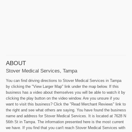
ABOUT
Stover Medical Services, Tampa
You can find driving directions to Stover Medical Services in Tampa
by clicking the "View Larger Map" link under the map below. If this
business has a video about themselves you will be able to watch it by
clicking the play button on the video window. Are you unsure if you
want to visit this business? Click the "Read Merchant Reviews" link to
the right and see what others are saying. You have found the business
name and address for Stover Medical Services. It is located at 7628 N
56th St in Tampa. The information presented here is the most current
we have. If you find that you can't reach Stover Medical Services with