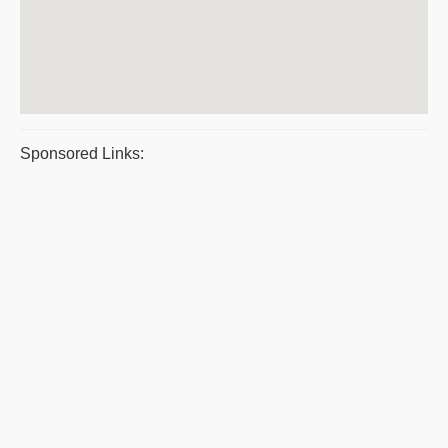
Sponsored Links: