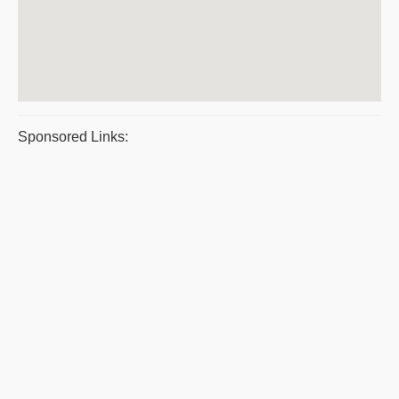
Sponsored Links: