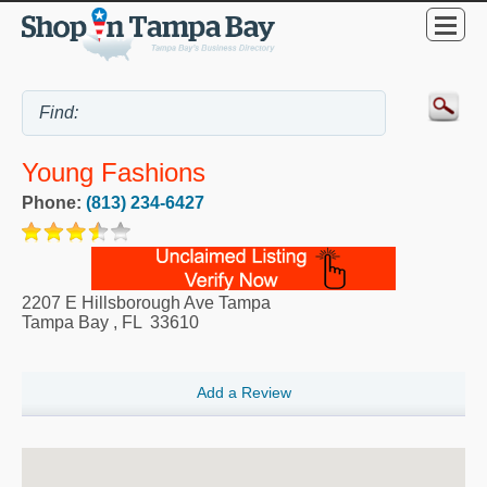
Young Fashions
Phone:
(813) 234-6427
2207 E Hillsborough Ave Tampa
Tampa Bay
,
FL
33610
Add a Review