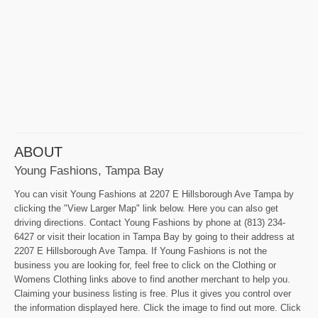
ABOUT
Young Fashions, Tampa Bay
You can visit Young Fashions at 2207 E Hillsborough Ave Tampa by
clicking the "View Larger Map" link below. Here you can also get
driving directions. Contact Young Fashions by phone at (813) 234-
6427 or visit their location in Tampa Bay by going to their address at
2207 E Hillsborough Ave Tampa. If Young Fashions is not the
business you are looking for, feel free to click on the Clothing or
Womens Clothing links above to find another merchant to help you.
Claiming your business listing is free. Plus it gives you control over
the information displayed here. Click the image to find out more. Click