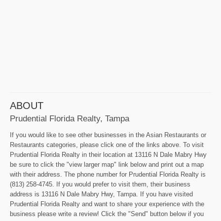
ABOUT
Prudential Florida Realty, Tampa
If you would like to see other businesses in the Asian Restaurants or
Restaurants categories, please click one of the links above. To visit
Prudential Florida Realty in their location at 13116 N Dale Mabry Hwy
be sure to click the "view larger map" link below and print out a map
with their address. The phone number for Prudential Florida Realty is
(813) 258-4745. If you would prefer to visit them, their business
address is 13116 N Dale Mabry Hwy, Tampa. If you have visited
Prudential Florida Realty and want to share your experience with the
business please write a review! Click the "Send" button below if you