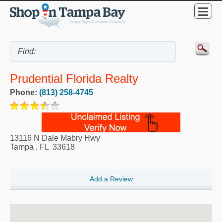
Prudential Florida Realty
Phone:
(813) 258-4745
13116 N Dale Mabry Hwy
Tampa
,
FL
33618
Add a Review