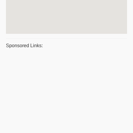
Sponsored Links: